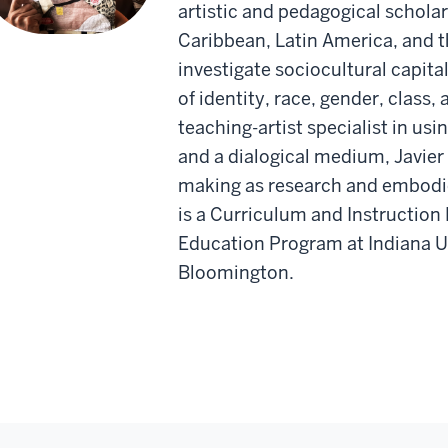
artistic and pedagogical schola
Caribbean, Latin America, and t
investigate sociocultural capita
of identity, race, gender, class
teaching-artist specialist in usi
and a dialogical medium, Javier 
making as research and embodie
is a Curriculum and Instruction
Education Program at Indiana Un
Bloomington.