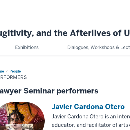
ugitivity, and the Afterlives of
Exhibitions
Dialogues, Workshops & Lect
me
Performers
People
ERFORMERS
awyer Seminar performers
Javier Cardona Otero
Javier Cardona Otero is an interdi
educator, and facilitator of art