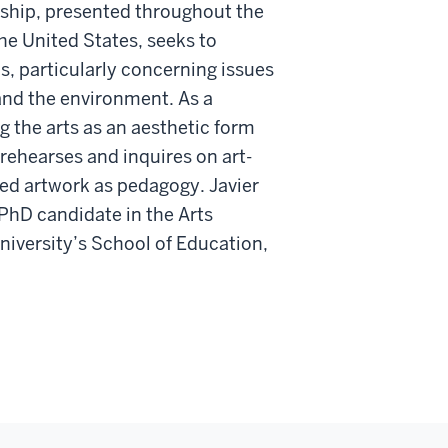
rship, presented throughout the
he United States, seeks to
ls, particularly concerning issues
, and the environment. As a
ng the arts as an aesthetic form
rehearses and inquires on art-
d artwork as pedagogy. Javier
 PhD candidate in the Arts
iversity’s School of Education,