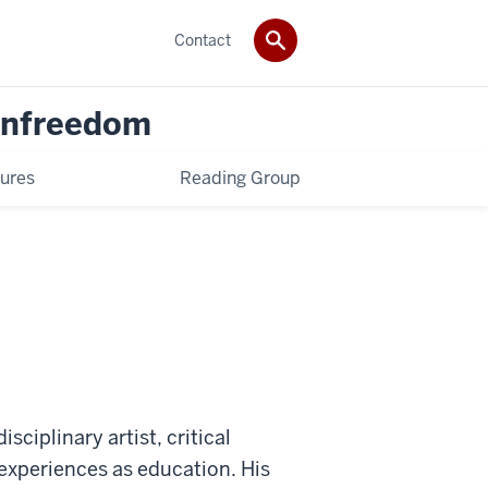
Contact
 Unfreedom
ures
Reading Group
sciplinary artist, critical
s experiences as education. His