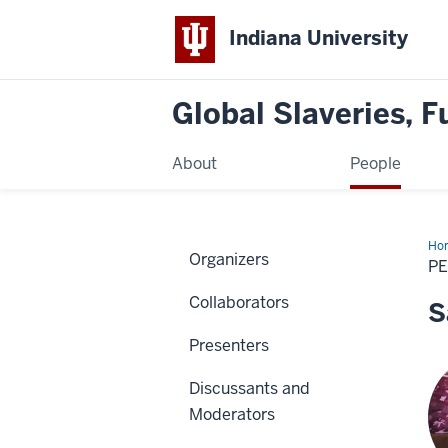
Indiana University
Global Slaveries, F
About
People
Ho
Organizers
P
Collaborators
S
Presenters
Discussants and
Moderators