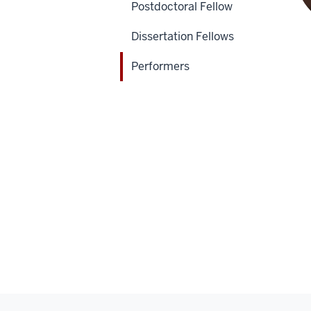
Postdoctoral Fellow
Dissertation Fellows
Performers