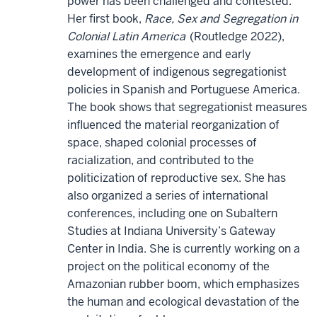
power has been challenged and contested.
Her first book,
Race, Sex and Segregation in
Colonial Latin America
(Routledge 2022),
examines the emergence and early
development of indigenous segregationist
policies in Spanish and Portuguese America.
The book shows that segregationist measures
influenced the material reorganization of
space, shaped colonial processes of
racialization, and contributed to the
politicization of reproductive sex. She has
also organized a series of international
conferences, including one on Subaltern
Studies at Indiana University’s Gateway
Center in India. She is currently working on a
project on the political economy of the
Amazonian rubber boom, which emphasizes
the human and ecological devastation of the