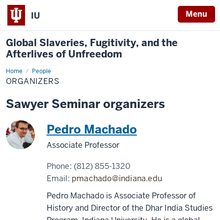
Menu
IU
Global Slaveries, Fugitivity, and the
Afterlives of Unfreedom
Home
Organizers
People
ORGANIZERS
Sawyer Seminar organizers
Pedro Machado
Associate Professor
Phone:
(812) 855-1320
Email:
pmachado@indiana.edu
Pedro Machado is Associate Professor of
History and Director of the Dhar India Studies