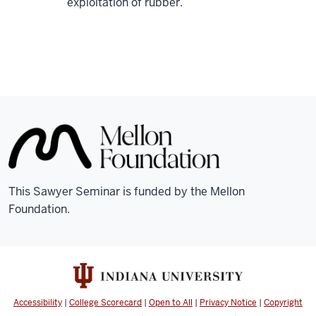
exploitation of rubber.
This Sawyer Seminar is funded by the Mellon
Foundation.
Accessibility
|
College Scorecard
|
Open to All
|
Privacy Notice
|
Copyright