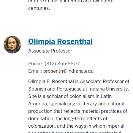
empire in the nineteenth and twentieth
centuries.
Olimpia Rosenthal
Associate Professor
Phone:
(812) 855-8807
Email:
orosenth@indiana.edu
Olimpia E. Rosenthal is Associate Professor of
Spanish and Portuguese at Indiana University.
She is a scholar of colonialism in Latin
America, specializing in literary and cultural
production that reflects material practices of
domination, the long-term effects of
colonization, and the ways in which imperial