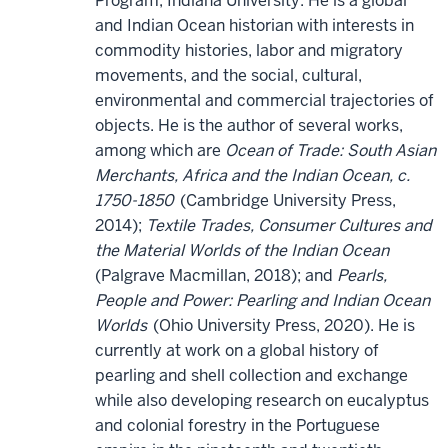
Program, Indiana University. He is a global
and Indian Ocean historian with interests in
commodity histories, labor and migratory
movements, and the social, cultural,
environmental and commercial trajectories of
objects. He is the author of several works,
among which are
Ocean of Trade: South Asian
Merchants, Africa and the Indian Ocean, c.
1750-1850
(Cambridge University Press,
2014);
Textile Trades, Consumer Cultures and
the Material Worlds of the Indian Ocean
(Palgrave Macmillan, 2018); and
Pearls,
People and Power: Pearling and Indian Ocean
Worlds
(Ohio University Press, 2020). He is
currently at work on a global history of
pearling and shell collection and exchange
while also developing research on eucalyptus
and colonial forestry in the Portuguese