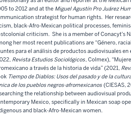
ofessionally as an editor and reporter at the Mexica
05 to 2012 and at the
Miguel Agustín Pro Juárez Hum
mmunication strategist for human rights. Her resear
cism, black-Afro-Mexican political processes, feminis
stcolonial criticism. She is a member of Conacyt's 
ong her most recent publications are “Género, racial
untes para el análisis de productos audiovisuales e
2022,
Revista Estudios Sociológicos
, Colmex), “Mujer
romexicano a través de la historia de vida” (2021,
Rev
ook
Tiempo de Diablos: Usos del pasado y de la cultur
nica de los pueblos negros-afromexicanos
(CIESAS, 2
searching the relationship between audiovisual produ
ntemporary Mexico, specifically in Mexican soap ope
digenous and black-Afro-Mexican women.