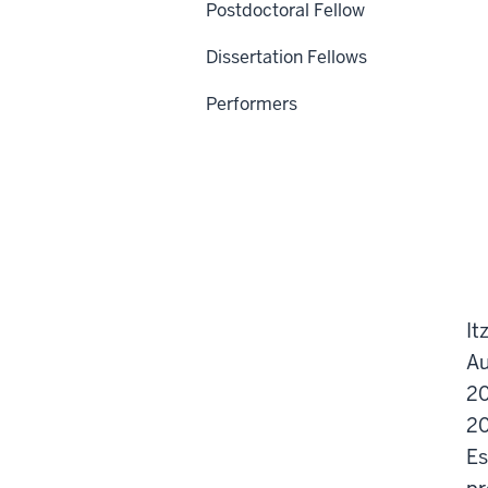
Postdoctoral Fellow
Dissertation Fellows
Performers
It
Au
20
20
Es