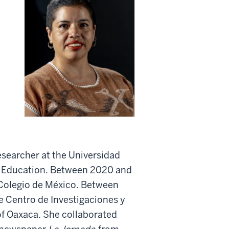
esearcher at the Universidad
f Education. Between 2020 and
 Colegio de México. Between
e Centro de Investigaciones y
of Oaxaca. She collaborated