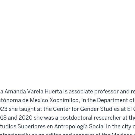
za Amanda Varela Huerta is associate professor and r
tónoma de Mexico Xochimilco, in the Department o
23 she taught at the Center for Gender Studies at El
18 and 2020 she was a postdoctoral researcher at th
tudios Superiores en Antropología Social in the city 