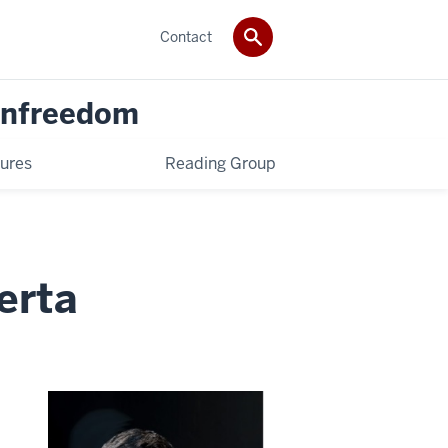
Contact
 Unfreedom
ures
Reading Group
erta