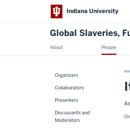
Indiana University
Global Slaveries, F
About
People
Ho
Organizers
Am
Var
Hue
Collaborators
Presenters
As
Discussants and
De
Moderators