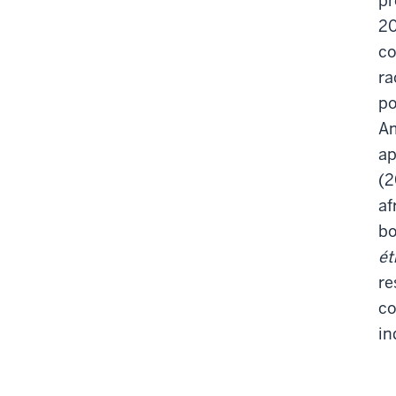
pr
20
co
ra
po
Am
ap
(
af
b
ét
re
co
in