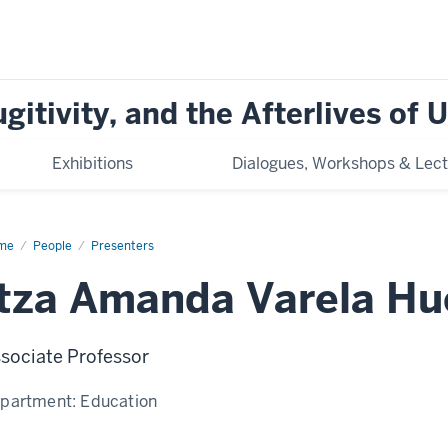
ugitivity, and the Afterlives of
Exhibitions
Dialogues, Workshops & Lect
me
Itza
People
Presenters
anda
ela
Itza Amanda Varela Hu
rta
sociate Professor
partment:
Education