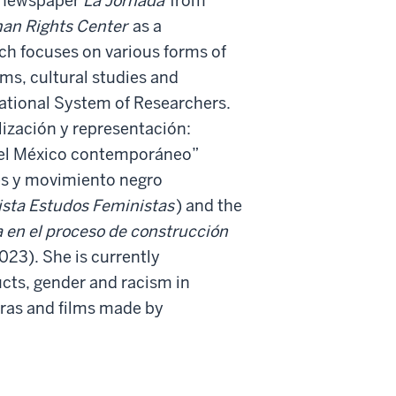
n newspaper
La Jornada
from
an Rights Center
as a
ch focuses on various forms of
ms, cultural studies and
National System of Researchers.
ización y representación:
n el México contemporáneo”
es y movimiento negro
ista Estudos Feministas
) and the
a en el proceso de construcción
023).
She is currently
cts, gender and racism in
ras and films made by