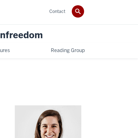
Contact
 Unfreedom
ures
Reading Group