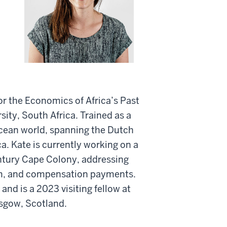
or the Economics of Africa’s Past
ty, South Africa. Trained as a
 Ocean world, spanning the Dutch
ca. Kate is currently working on a
entury Cape Colony, addressing
sm, and compensation payments.
and is a 2023 visiting fellow at
asgow, Scotland.