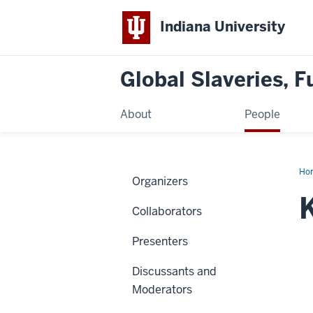
Indiana University
Global Slaveries, F
About
People
Ho
Organizers
Ek
Collaborators
Presenters
Discussants and
Moderators