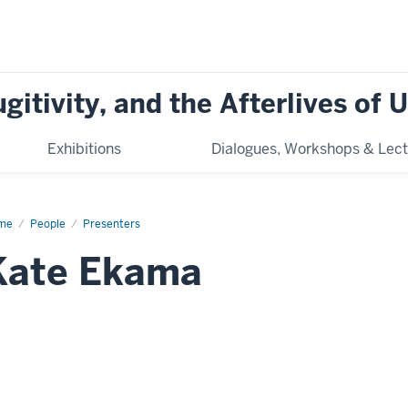
ugitivity, and the Afterlives of
Exhibitions
Dialogues, Workshops & Lect
me
Kate
People
Presenters
ama
Kate Ekama