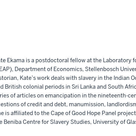
te Ekama is a postdoctoral fellow at the Laboratory f
EAP), Department of Economics, Stellenbosch Universi
storian, Kate’s work deals with slavery in the Indian
d British colonial periods in Sri Lanka and South Afri
ries of articles on emancipation in the nineteenth-c
estions of credit and debt, manumission, landlordi
e is affiliated to the Cape of Good Hope Panel project 
e Beniba Centre for Slavery Studies, University of Gl