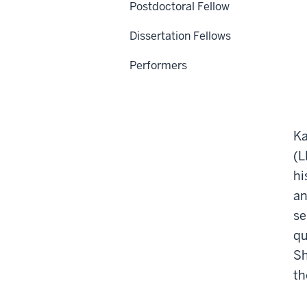
Postdoctoral Fellow
Dissertation Fellows
Performers
Ka
(L
hi
an
se
qu
Sh
th