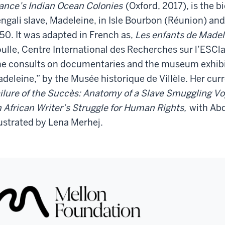
ance’s Indian Ocean Colonies
(Oxford, 2017), is the 
ngali slave, Madeleine, in Isle Bourbon (Réunion) and 
50. It was adapted in French as,
Les enfants de Madel
ulle, Centre International des Recherches sur l’ESCl
e consults on documentaries and the museum exhibit,
deleine,” by the Musée historique de Villèle. Her cur
ilure of the Succès: Anatomy of a Slave Smuggling V
 African Writer’s Struggle for Human Rights,
with Ab
lustrated by Lena Merhej.