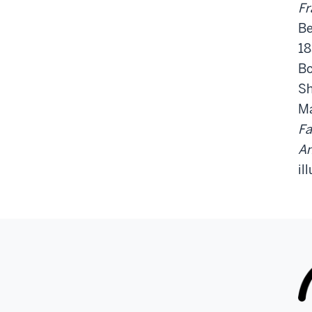
Fr
Be
18
Bo
Sh
Ma
Fa
An
il