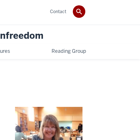
Contact
 Unfreedom
ures
Reading Group