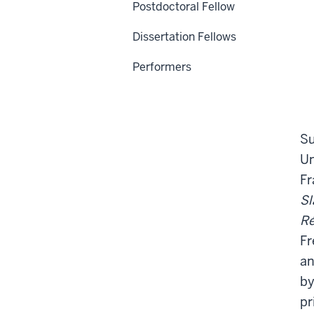
Postdoctoral Fellow
Dissertation Fellows
Performers
Su
Un
Fr
Sl
R
Fr
an
by
pr