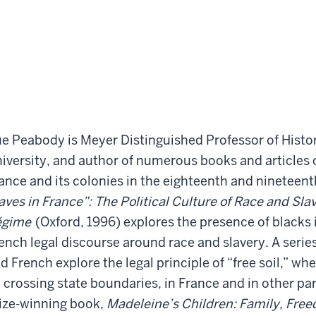
e Peabody is Meyer Distinguished Professor of Histo
iversity, and author of numerous books and articles o
ance and its colonies in the eighteenth and nineteent
aves in France”: The Political Culture of Race and Sla
égime
(Oxford, 1996) explores the presence of blacks
ench legal discourse around race and slavery. A series
d French explore the legal principle of “free soil,” wh
 crossing state boundaries, in France and in other par
ize-winning book,
Madeleine’s Children: Family, Free