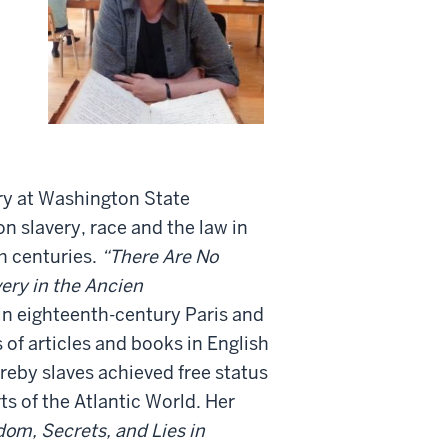
ry at Washington State
n slavery, race and the law in
h centuries.
“There Are No
very in the Ancien
 in eighteenth-century Paris and
 of articles and books in English
ereby slaves achieved free status
ts of the Atlantic World. Her
dom, Secrets, and Lies in