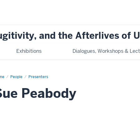
ugitivity, and the Afterlives of
Exhibitions
Dialogues, Workshops & Lect
me
Sue
People
Presenters
abody
Sue Peabody