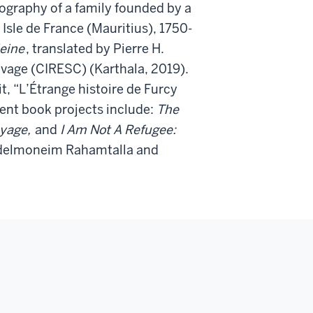
biography of a family founded by a
Isle de France (Mauritius), 1750-
eine
, translated by Pierre H.
avage (CIRESC) (Karthala, 2019).
 “L’Étrange histoire de Furcy
rent book projects include:
The
oyage,
and
I Am Not A Refugee:
delmoneim Rahamtalla and