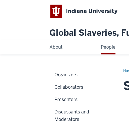
Indiana University
Global Slaveries, F
About
People
Ho
Organizers
Pe
Collaborators
Presenters
Discussants and
Moderators