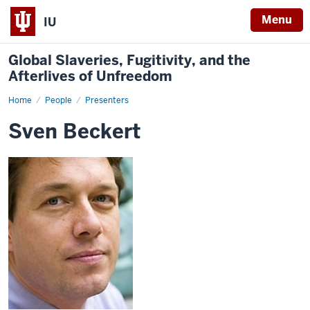
Menu
IU
Global Slaveries, Fugitivity, and the
Afterlives of Unfreedom
Home
Sven
People
Presenters
Beckert
Sven Beckert