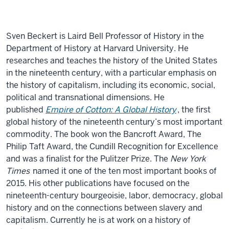
Sven Beckert is Laird Bell Professor of History in the
Department of History at Harvard University. He
researches and teaches the history of the United States
in the nineteenth century, with a particular emphasis on
the history of capitalism, including its economic, social,
political and transnational dimensions. He
published
Empire of Cotton: A Global History
,
the first
global history of the nineteenth century’s most important
commodity. The book won the Bancroft Award, The
Philip Taft Award, the Cundill Recognition for Excellence
and was a finalist for the Pulitzer Prize. The
New York
Times
named it one of the ten most important books of
2015. His other publications have focused on the
nineteenth-century bourgeoisie, labor, democracy, global
history and on the connections between slavery and
capitalism. Currently he is at work on a history of